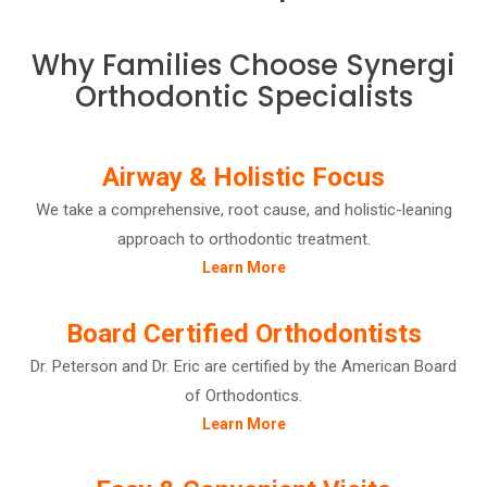
Why Families Choose Synergi
Orthodontic Specialists
Airway & Holistic Focus
We take a comprehensive, root cause, and holistic-leaning
approach to orthodontic treatment.
Learn More
Board Certified Orthodontists
Dr. Peterson and Dr. Eric are certified by the American Board
of Orthodontics.
Learn More