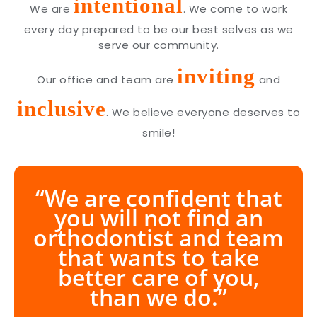
intentional
We are
. We come to work
every day prepared to be our best selves as we
serve our community.
inviting
Our office and team are
and
inclusive
. We believe everyone deserves to
smile!
“We are confident that
you will not find an
orthodontist and team
that wants to take
better care of you,
than we do.”