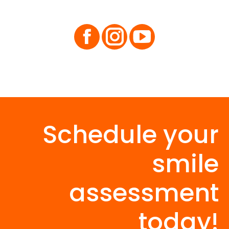
Facebook
Instagram
Schedule your
smile
assessment
today!