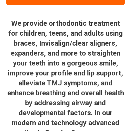
We provide orthodontic treatment
for children, teens, and adults using
braces, Invisalign/clear aligners,
expanders, and more to straighten
your teeth into a gorgeous smile,
improve your profile and lip support,
alleviate TMJ symptoms, and
enhance breathing and overall health
by addressing airway and
developmental factors. In our
modern and technology advanced