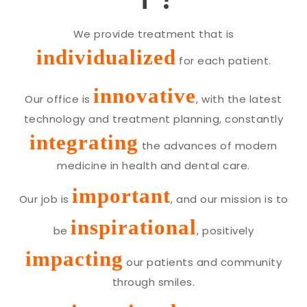
We provide treatment that is
individualized
for each patient.
innovative
Our office is
, with the latest
technology and treatment planning, constantly
integrating
the advances of modern
medicine in health and dental care.
important
Our job is
, and our mission is to
inspirational
be
, positively
impacting
our patients and community
through smiles.