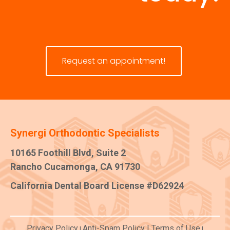
Request an appointment!
Synergi Orthodontic Specialists
10165 Foothill Blvd, Suite 2
Rancho Cucamonga, CA 91730
California Dental Board License #D62924
Privacy Policy
Anti-Spam Policy
|
Terms of Use
|
|