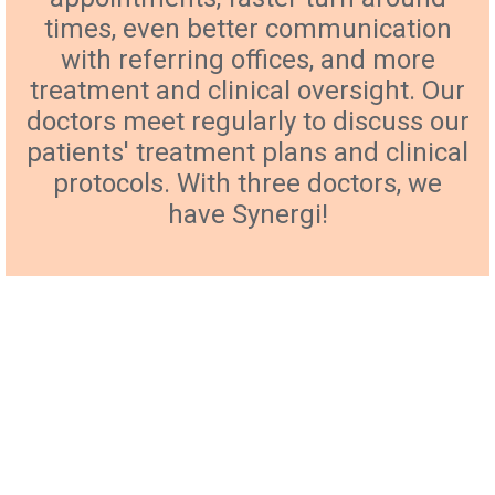
times, even better communication
with referring offices, and more
treatment and clinical oversight. Our
doctors meet regularly to discuss our
patients' treatment plans and clinical
protocols. With three doctors, we
have Synergi!