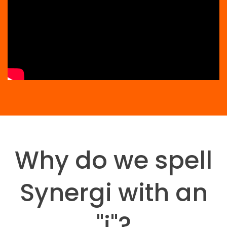
Why do we spell
Synergi with an
"i"?