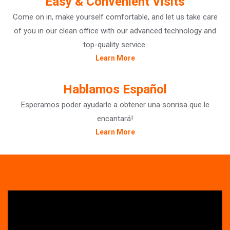
Easy & Convenient Visits
Come on in, make yourself comfortable, and let us take care
of you in our clean office with our advanced technology and
top-quality service.
Learn More
Hablamos Español
Esperamos poder ayudarle a obtener una sonrisa que le
encantará!
Learn More