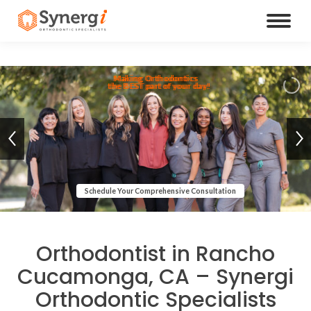
Making Orthodontics
the BEST part of your day!
Schedule Your Comprehensive Consultation
Orthodontist in Rancho
Cucamonga, CA – Synergi
Orthodontic Specialists