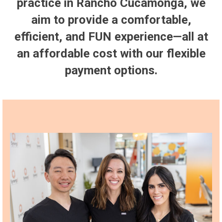
practice in Rancho Cucamonga, we
aim to provide a comfortable,
efficient, and FUN experience—all at
an affordable cost with our flexible
payment options.