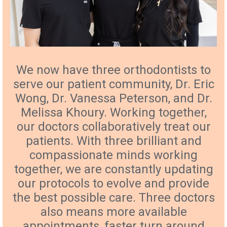
We now have three orthodontists to
serve our patient community, Dr. Eric
Wong, Dr. Vanessa Peterson, and Dr.
Melissa Khoury. Working together,
our doctors collaboratively treat our
patients. With three brilliant and
compassionate minds working
together, we are constantly updating
our protocols to evolve and provide
the best possible care. Three doctors
also means more available
appointments, faster turn around